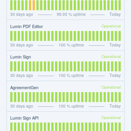
30
days ago
99.93
% uptime
Today
Operational
Lumin PDF Editor
30
days ago
100
% uptime
Today
Operational
Lumin Sign
30
days ago
100
% uptime
Today
Operational
AgreementGen
30
days ago
100
% uptime
Today
Operational
Lumin Sign API