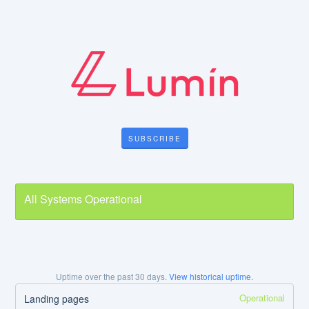
SUBSCRIBE
All Systems Operational
Uptime over the past
30
days.
View historical uptime.
Operational
Landing pages