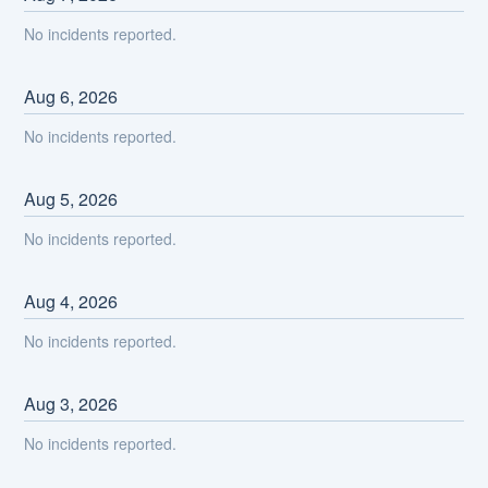
No incidents reported.
Aug
6
,
2026
No incidents reported.
Aug
5
,
2026
No incidents reported.
Aug
4
,
2026
No incidents reported.
Aug
3
,
2026
No incidents reported.