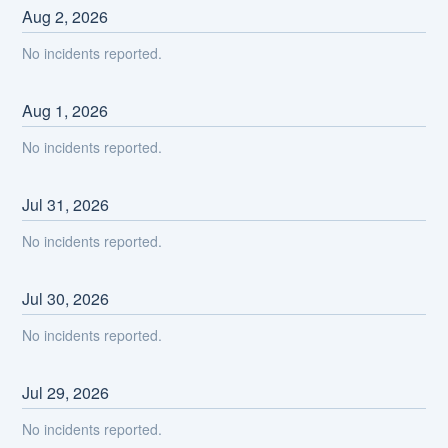
Aug
2
,
2026
No incidents reported.
Aug
1
,
2026
No incidents reported.
Jul
31
,
2026
No incidents reported.
Jul
30
,
2026
No incidents reported.
Jul
29
,
2026
No incidents reported.