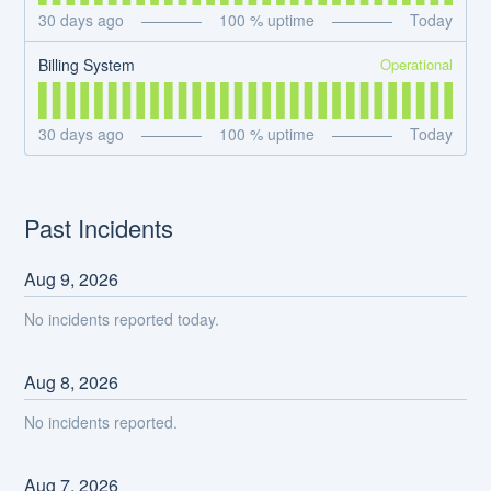
30
days ago
100
% uptime
Today
Operational
Billing System
30
days ago
100
% uptime
Today
Past Incidents
Aug
9
,
2026
No incidents reported today.
Aug
8
,
2026
No incidents reported.
Aug
7
,
2026