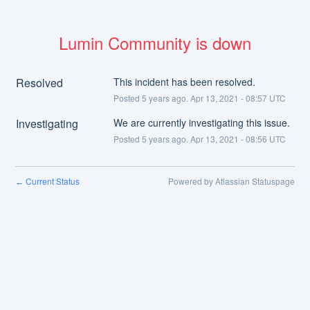
Lumin Community is down
Resolved
This incident has been resolved.
Posted
5
years ago.
Apr
13
,
2021
-
08:57
UTC
Investigating
We are currently investigating this issue.
Posted
5
years ago.
Apr
13
,
2021
-
08:56
UTC
Current Status
Powered by Atlassian Statuspage
←